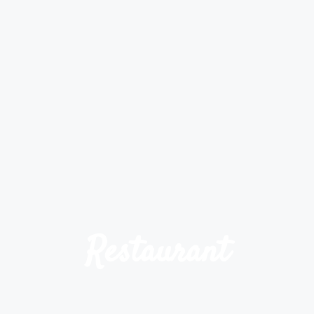
Restaurant