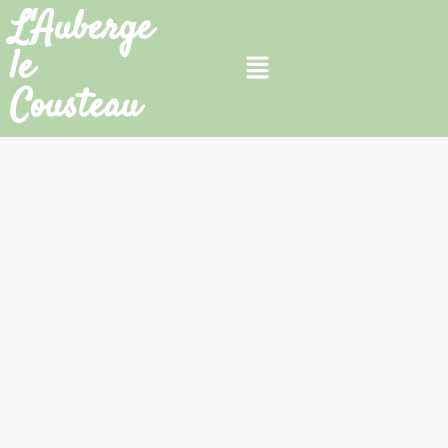
L'Auberge
le
Cousteau