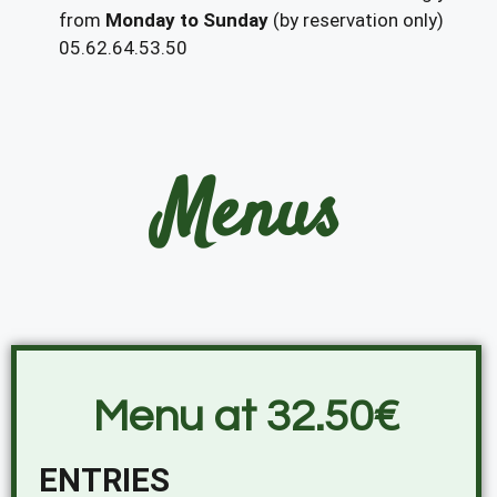
from
Monday to Sunday
(by reservation only)
05.62.64.53.50
Menus
Menu at 32.50€
ENTRIES