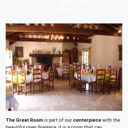
THE GREAT
HALL
The Great Room
is part of our
centerpiece
with the
beautiful open fireplace, it is a room that can