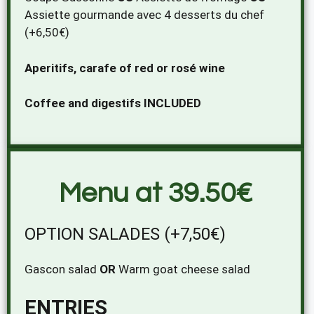
Assiette gourmande avec 4 desserts du chef
(+6,50€)
Aperitifs, carafe of red or rosé wine
Coffee and digestifs INCLUDED
Menu at 39.50€
OPTION SALADES (+7,50€)
Gascon salad
OR
Warm goat cheese salad
ENTRIES