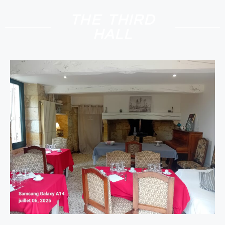
THE THIRD
HALL