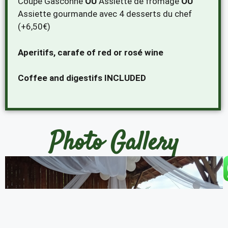
Coupe Gasconne
OU
Assiette de fromage
OU
Assiette gourmande avec 4 desserts du chef
(+6,50€)
Aperitifs, carafe of red or rosé wine
Coffee and digestifs INCLUDED
Photo Gallery