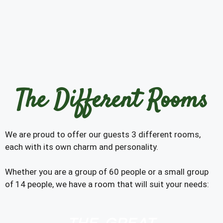
The Different Rooms
We are proud to offer our guests 3 different rooms,
each with its own charm and personality.
Whether you are a group of 60 people or a small group
of 14 people, we have a room that will suit your needs: