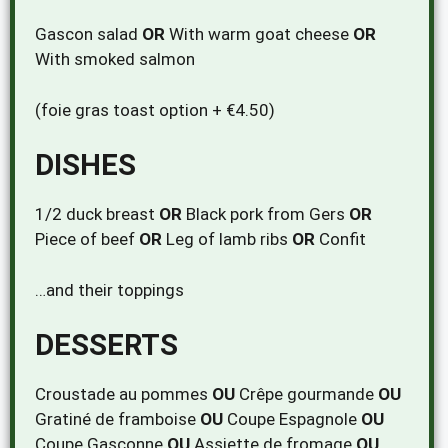
Gascon salad
OR
With warm goat cheese
OR
With smoked salmon
(foie gras toast option + €4.50)
DISHES
1/2 duck breast
OR
Black pork from Gers
OR
Piece of beef
OR
Leg of lamb ribs
OR
Confit
…and their toppings
DESSERTS
Croustade au pommes
OU
Crêpe gourmande
OU
Gratiné de framboise
OU
Coupe Espagnole
OU
Coupe Gasconne
OU
Assiette de fromage
OU