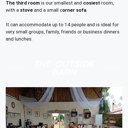
The third room
is our smallest and
cosiest
room,
with a
stove
and a small c
orner sofa
.
It can accommodate up to 14 people and is ideal for
very small groups, family, friends or business dinners
and lunches.
THE OUTSIDE
BARN