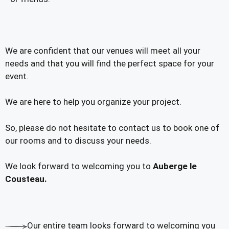
We are confident that our venues will meet all your
needs and that you will find the perfect space for your
event.
We are here to help you organize your project.
So, please do not hesitate to contact us to book one of
our rooms and to discuss your needs.
We look forward to welcoming you to
Auberge le
Cousteau.
Our entire team looks forward to welcoming you