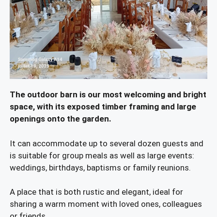
The outdoor barn is our most welcoming and bright
space, with its exposed timber framing and large
openings onto the garden.
It can accommodate up to several dozen guests and
is suitable for group meals as well as large events:
weddings, birthdays, baptisms or family reunions.
A place that is both rustic and elegant, ideal for
sharing a warm moment with loved ones, colleagues
or friends.