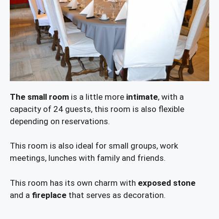
The small room
is a little more
intimate
, with a
capacity of 24 guests, this room is also flexible
depending on reservations.
This room is also ideal for small groups, work
meetings, lunches with family and friends.
This room has its own charm with
exposed stone
and a
fireplace
that serves as decoration.