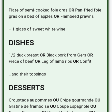
Plate of semi-cooked foie gras
OR
Pan-fried foie
gras on a bed of apples
OR
Flambéed prawns
+ 1 glass of sweet white wine
DISHES
1/2 duck breast
OR
Black pork from Gers
OR
Piece of beef
OR
Leg of lamb ribs
OR
Confit
…and their toppings
DESSERTS
Croustade au pommes
OU
Crêpe gourmande
OU
Gratiné de framboise
OU
Coupe Espagnole
OU