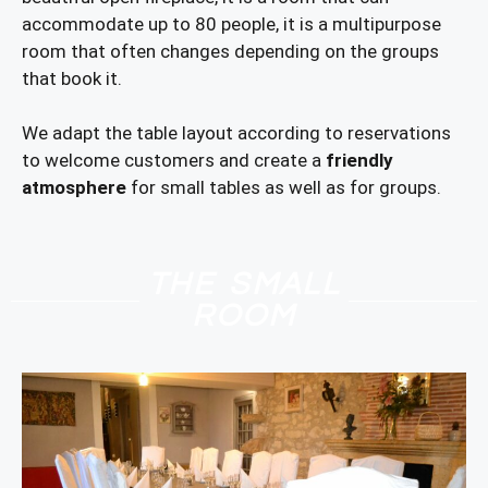
accommodate up to 80 people, it is a multipurpose
room that often changes depending on the groups
that book it.
We adapt the table layout according to reservations
to welcome customers and create a
friendly
atmosphere
for small tables as well as for groups.
THE SMALL
ROOM